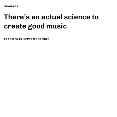
GRANADA
There’s an actual science to
create good music
22 SEPTEMBER 2020
PSADMIN