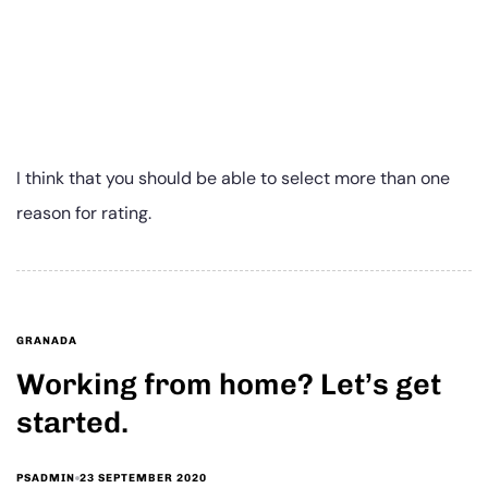
I think that you should be able to select more than one
reason for rating.
GRANADA
Working from home? Let’s get
started.
23 SEPTEMBER 2020
PSADMIN