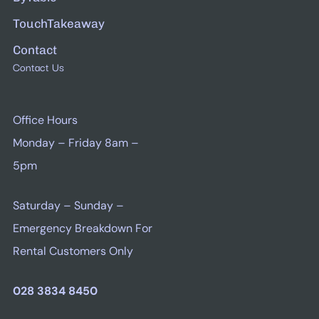
TouchTakeaway
Contact
Contact Us
Office Hours
Monday – Friday 8am –
5pm
Saturday – Sunday –
Emergency Breakdown For
Rental Customers Only
028 3834 8450