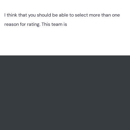
I think that you should be able to select more than one
reason for rating. This team is