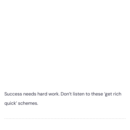
Success needs hard work. Don’t listen to these ‘get rich
quick’ schemes.