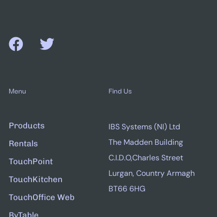
Menu
Find Us
Products
IBS Systems (NI) Ltd
The Madden Building
Rentals
C.I.D.O,Charles Street
TouchPoint
Lurgan, Country Armagh
TouchKitchen
BT66 6HG
TouchOffice Web
ByTable