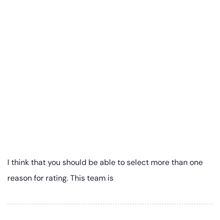
I think that you should be able to select more than one
reason for rating. This team is