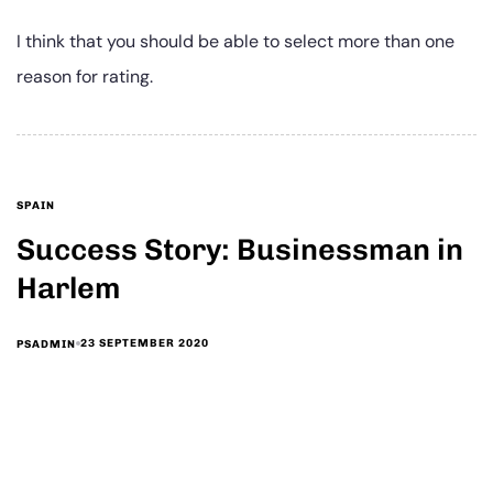
I think that you should be able to select more than one
reason for rating.
SPAIN
Success Story: Businessman in
Harlem
23 SEPTEMBER 2020
PSADMIN