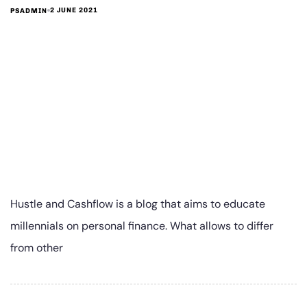
2 JUNE 2021
PSADMIN
Hustle and Cashflow is a blog that aims to educate
millennials on personal finance. What allows to differ
from other