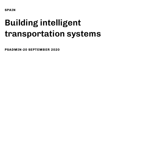
SPAIN
Building intelligent
transportation systems
20 SEPTEMBER 2020
PSADMIN