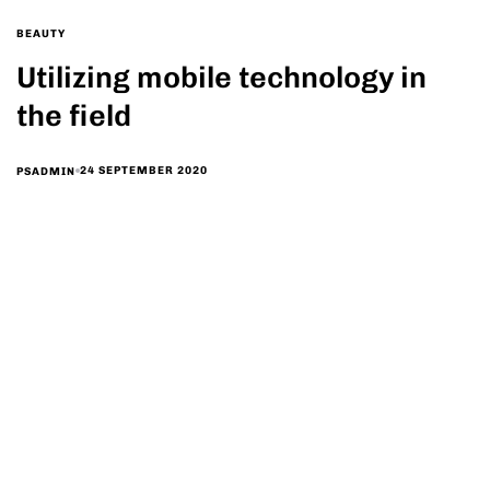
BEAUTY
Utilizing mobile technology in
the field
24 SEPTEMBER 2020
PSADMIN