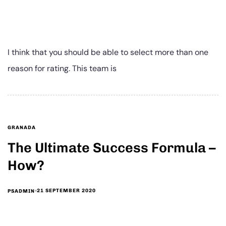
I think that you should be able to select more than one
reason for rating. This team is
GRANADA
The Ultimate Success Formula –
How?
21 SEPTEMBER 2020
PSADMIN