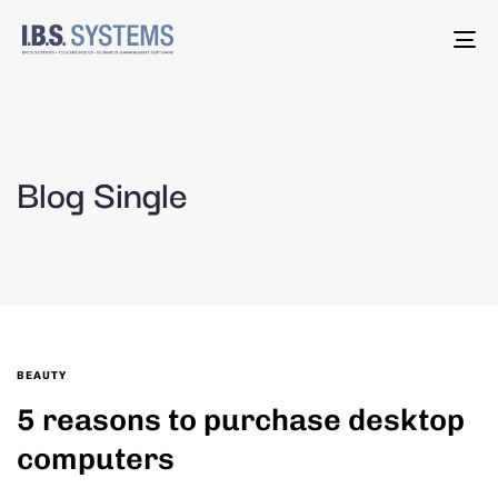
To
na
Blog Single
BEAUTY
5 reasons to purchase desktop
computers