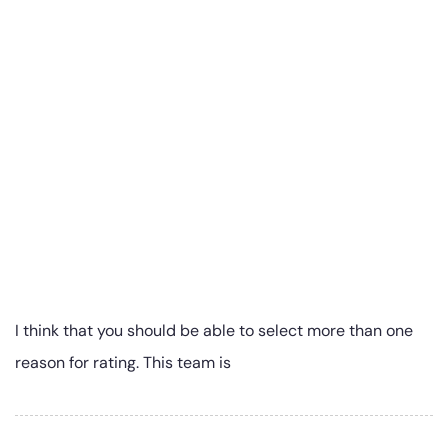
I think that you should be able to select more than one
reason for rating. This team is