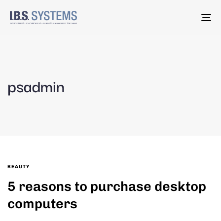
To
na
psadmin
BEAUTY
5 reasons to purchase desktop
computers