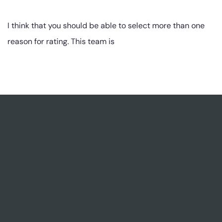
I think that you should be able to select more than one
reason for rating. This team is