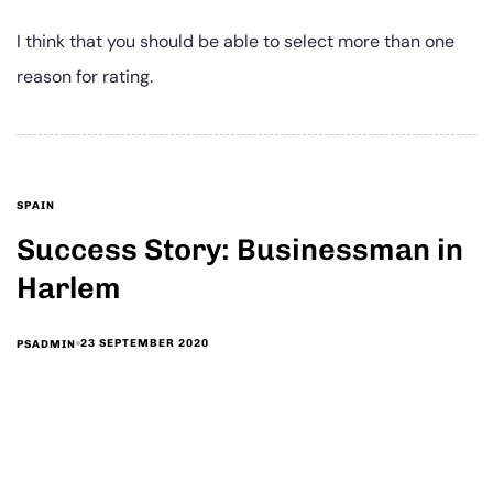
I think that you should be able to select more than one
reason for rating.
SPAIN
Success Story: Businessman in
Harlem
23 SEPTEMBER 2020
PSADMIN