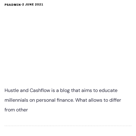
2 JUNE 2021
PSADMIN
Hustle and Cashflow is a blog that aims to educate
millennials on personal finance. What allows to differ
from other