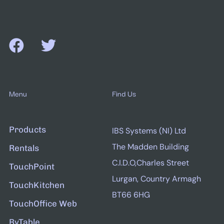
Menu
Find Us
Products
IBS Systems (NI) Ltd
The Madden Building
Rentals
C.I.D.O,Charles Street
TouchPoint
Lurgan, Country Armagh
TouchKitchen
BT66 6HG
TouchOffice Web
ByTable