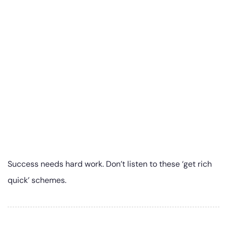
Success needs hard work. Don’t listen to these ‘get rich
quick’ schemes.