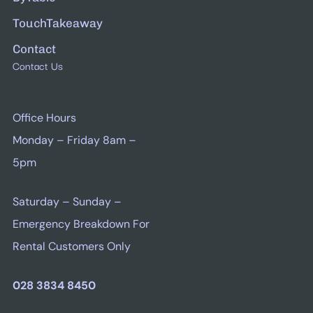
TouchTakeaway
Contact
Contact Us
Office Hours
Monday – Friday 8am –
5pm
Saturday – Sunday –
Emergency Breakdown For
Rental Customers Only
028 3834 8450