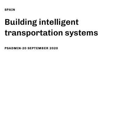
SPAIN
Building intelligent
transportation systems
20 SEPTEMBER 2020
PSADMIN