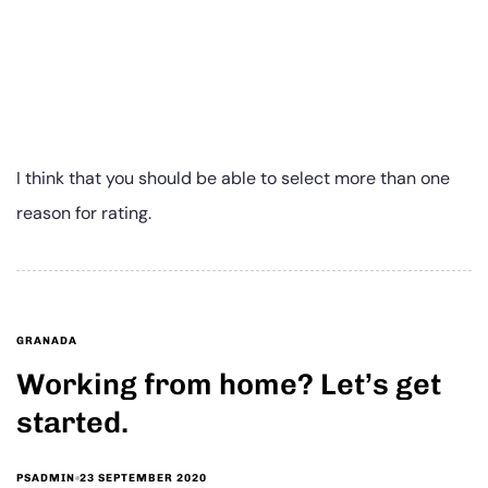
I think that you should be able to select more than one
reason for rating.
GRANADA
Working from home? Let’s get
started.
23 SEPTEMBER 2020
PSADMIN