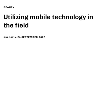
BEAUTY
Utilizing mobile technology in
the field
24 SEPTEMBER 2020
PSADMIN