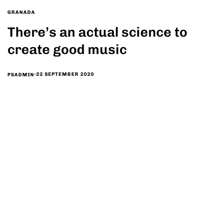
GRANADA
There’s an actual science to
create good music
22 SEPTEMBER 2020
PSADMIN