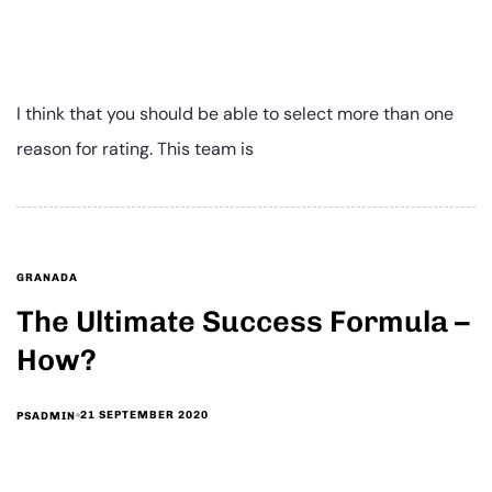
I think that you should be able to select more than one
reason for rating. This team is
GRANADA
The Ultimate Success Formula –
How?
21 SEPTEMBER 2020
PSADMIN